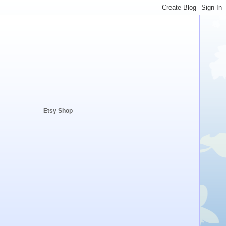
Etsy Shop