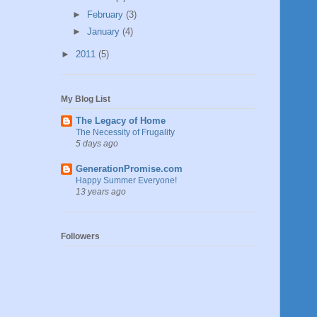
►
February
(3)
►
January
(4)
►
2011
(5)
My Blog List
The Legacy of Home
The Necessity of Frugality
5 days ago
GenerationPromise.com
Happy Summer Everyone!
13 years ago
Followers