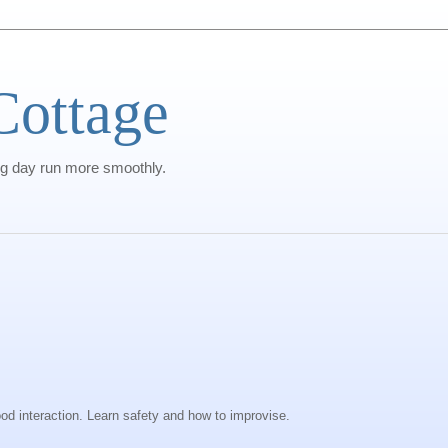
Cottage
g day run more smoothly.
od interaction. Learn safety and how to improvise.