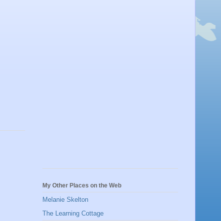
My Other Places on the Web
Melanie Skelton
The Learning Cottage