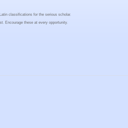
Latin classifications for the serious scholar.
ist. Encourage these at every opportunity.