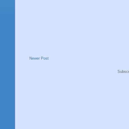
Newer Post
Subscr