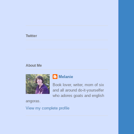
Twitter
About Me
Melanie
Book lover, writer, mom of six
and all around do-it-yourselfer
who adores goats and english
angoras.
View my complete profile