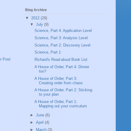
Blog Archive
▼
2012
(29)
▼
July
(9)
Science, Part 4: Application Level
Science, Part 3: Analysis Level
Science, Part 2: Discovery Level
Science, Part 1
r Post
Richard's Read-aloud Book List
A House of Order, Part 4: Dinner
too?
A House of Order, Part 3:
Creating order from chaos
A House of Order, Part 2: Sticking
to your plan
A House of Order, Part 1:
Mapping out your curriculum
►
June
(6)
►
April
(4)
►
March
(3)