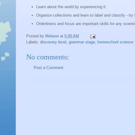
Lear
n about the world by experiencing it.
Organize collections and learn to label and classify - try 
Orderliness and focus are important skills for any scient
Posted by
Melanie
at
5:00 AM
Labels:
discovery level
,
grammar stage
,
homeschool science
No comments:
Post a Comment