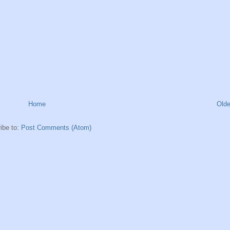
Home
Olde
ibe to:
Post Comments (Atom)