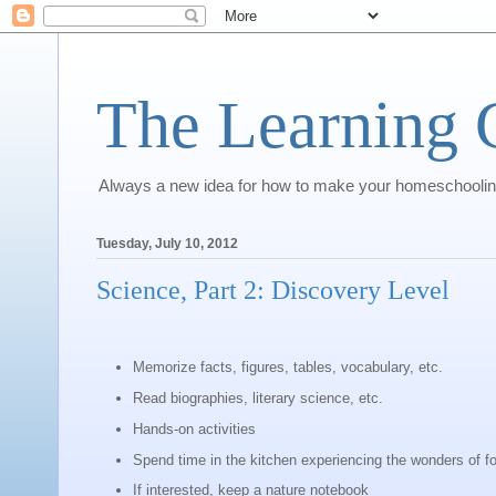
The Learning 
Always a new idea for how to make your homeschoolin
Tuesday, July 10, 2012
Science, Part 2: Discovery Level
Memorize facts, figures, tables, vocabulary, etc.
Read biographies, literary science, etc.
Hands-on activities
Spend time in the kitchen experiencing the wonders of fo
If interested, keep a nature notebook