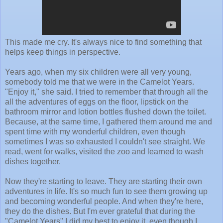
This made me cry. It's always nice to find something that
helps keep things in perspective.
Years ago, when my six children were all very young,
somebody told me that we were in the Camelot Years.
"Enjoy it," she said. I tried to remember that through all the
all the adventures of eggs on the floor, lipstick on the
bathroom mirror and lotion bottles flushed down the toilet.
Because, at the same time, I gathered them around me and
spent time with my wonderful children, even though
sometimes I was so exhausted I couldn't see straight. We
read, went for walks, visited the zoo and learned to wash
dishes together.
Now they're starting to leave. They are starting their own
adventures in life. It's so much fun to see them growing up
and becoming wonderful people. And when they're here,
they do the dishes. But I'm ever grateful that during the
"Camelot Years" I did my best to enjoy it, even though I