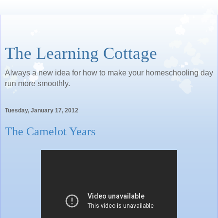
The Learning Cottage
Always a new idea for how to make your homeschooling day
run more smoothly.
Tuesday, January 17, 2012
The Camelot Years