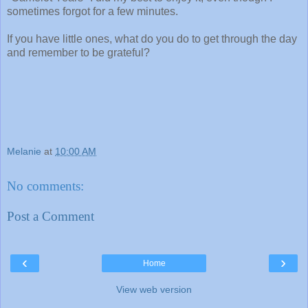
sometimes forgot for a few minutes.
If you have little ones, what do you do to get through the day
and remember to be grateful?
Melanie
at
10:00 AM
No comments:
Post a Comment
‹
›
Home
View web version